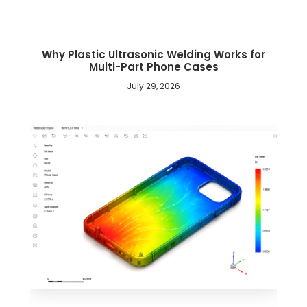
Why Plastic Ultrasonic Welding Works for
Multi-Part Phone Cases
July 29, 2026