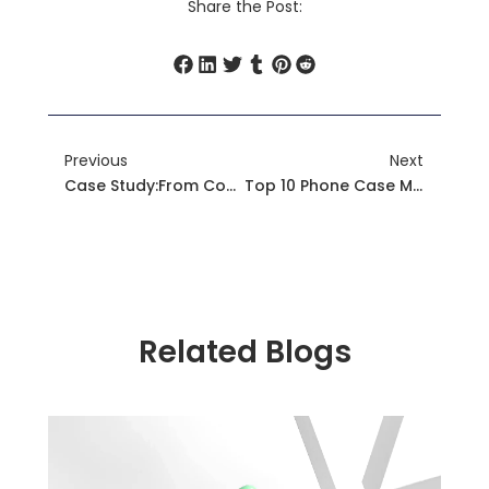
Share the Post:
Prev
Next
Previous
Next
Case Study:From Compliance To Premium: How YG’s Global Certifications Empower Phone Case Brands
Top 10 Phone Case Manufacturers To Watch In 2025
Related Blogs