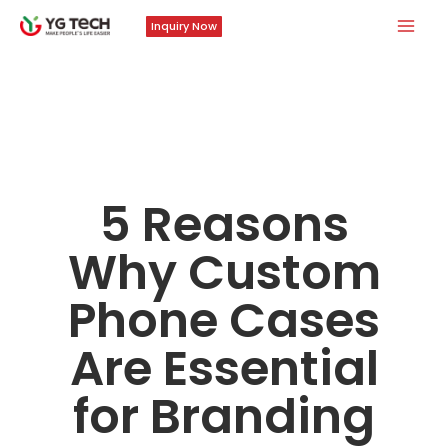
Skip
Mai
Inquiry Now
to
Men
content
5 Reasons
Why Custom
Phone Cases
Are Essential
for Branding