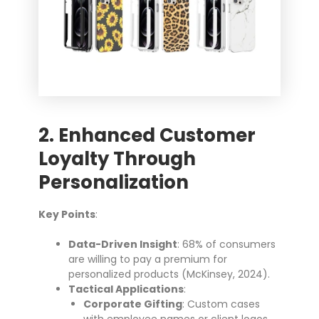
2. Enhanced Customer
Loyalty Through
Personalization
Key Points
:
Data-Driven Insight
: 68% of consumers
are willing to pay a premium for
personalized products (McKinsey, 2024).
Tactical Applications
:
Corporate Gifting
: Custom cases