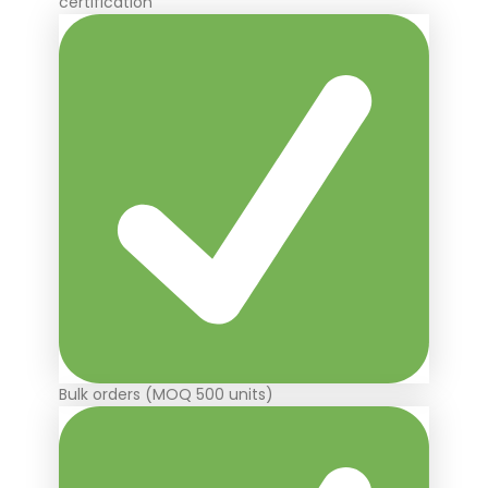
certification
Bulk orders (MOQ 500 units)