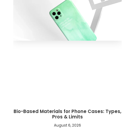
Bio-Based Materials for Phone Cases: Types,
Pros & Limits
August 6, 2026