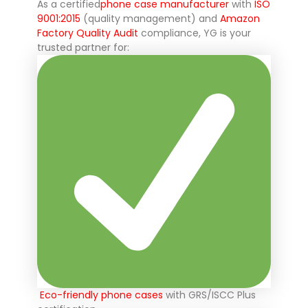
As a certified
phone case manufacturer
with
ISO
9001:2015
(quality management) and
Amazon
Factory Quality Audit
compliance, YG is your
trusted partner for:
Eco-friendly phone cases
with GRS/ISCC Plus