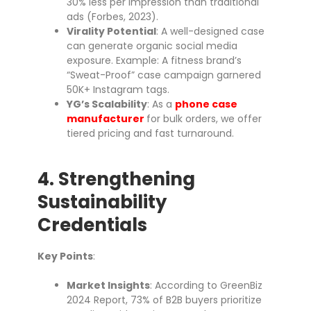
30% less per impression than traditional
ads (Forbes, 2023).
Virality Potential
: A well-designed case
can generate organic social media
exposure. Example: A fitness brand’s
“Sweat-Proof” case campaign garnered
50K+ Instagram tags.
YG’s Scalability
: As a
phone case
manufacturer
for bulk orders, we offer
tiered pricing and fast turnaround.
4. Strengthening
Sustainability
Credentials
Key Points
:
Market Insights
: According to GreenBiz
2024 Report, 73% of B2B buyers prioritize