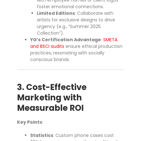
with employee names or client logos
foster emotional connections.
Limited Editions
: Collaborate with
artists for exclusive designs to drive
urgency (e.g., “Summer 2025
Collection”).
YG’s Certification Advantage
:
SMETA
and BSCI audits
ensure ethical production
practices, resonating with socially
conscious brands.
3. Cost-Effective
Marketing with
Measurable ROI
Key Points
:
Statistics
: Custom phone cases cost