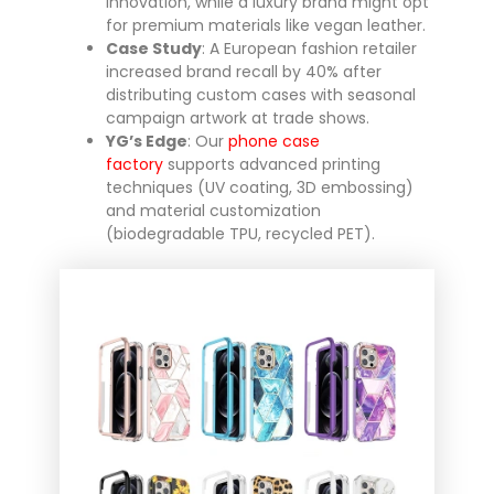
innovation, while a luxury brand might opt
for premium materials like vegan leather.
Case Study
: A European fashion retailer
increased brand recall by 40% after
distributing custom cases with seasonal
campaign artwork at trade shows.
YG’s Edge
: Our
phone case
factory
supports advanced printing
techniques (UV coating, 3D embossing)
and material customization
(biodegradable TPU, recycled PET).