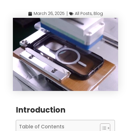
March 26, 2025
All Posts
,
Blog
Introduction
Table of Contents