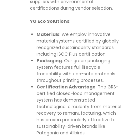
suppliers with environmental
certifications during vendor selection.
YG Eco Solutions
:
Materials
: We employ innovative
material systems certified by globally
recognized sustainability standards
including ISCC Plus certification.
Packaging
: Our green packaging
system features full lifecycle
traceability with eco-safe protocols
throughout printing processes.
Certification Advantage
: The GRS-
certified closed-loop management
system has demonstrated
technological circularity from material
recovery to remanufacturing, which
has proven particularly attractive to
sustainability-driven brands like
Patagonia and Allbirds.