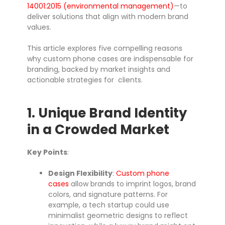
14001:2015 (environmental management)
—to
deliver solutions that align with modern brand
values.
This article explores five compelling reasons
why custom phone cases are indispensable for
branding, backed by market insights and
actionable strategies for clients.
1. Unique Brand Identity
in a Crowded Market
Key Points
:
Design Flexibility
:
Custom phone
cases
allow brands to imprint logos, brand
colors, and signature patterns. For
example, a tech startup could use
minimalist geometric designs to reflect