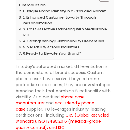
Introduction
1. Unique Brand Identity in a Crowded Market
2. Enhanced Customer Loyalty Through
Personalization
3. Cost-Effective Marketing with Measurable
ROI
4. Strengthening Sustainability Credentials
5. Versatility Across Industries
6.Ready to Elevate Your Brand?
In today’s saturated market, differentiation is
the cornerstone of brand success. Custom
phone cases have evolved beyond mere
protective accessories; they are now strategic
branding tools that combine functionality with
visibility. As a certified
phone case
manufacturer
and
eco-friendly phone
case
supplier, YG leverages industry-leading
certifications—including
GRS (Global Recycled
Standard), ISO 13485:2016 (medical-grade
quality control), and ISO