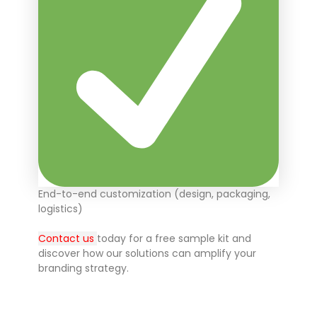
End-to-end customization (design, packaging,
logistics)
Contact us
today for a free sample kit and
discover how our solutions can amplify your
branding strategy.