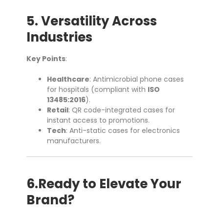
5. Versatility Across
Industries
Key Points
:
Healthcare
: Antimicrobial phone cases
for hospitals (compliant with
ISO
13485:2016
).
Retail
: QR code-integrated cases for
instant access to promotions.
Tech
: Anti-static cases for electronics
manufacturers.
6.Ready to Elevate Your
Brand?