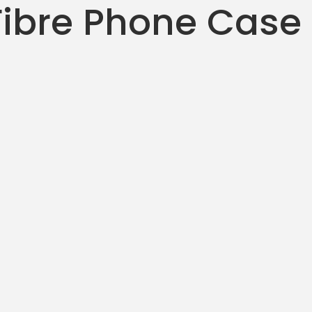
ibre Phone Case