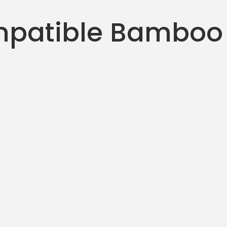
patible Bamboo