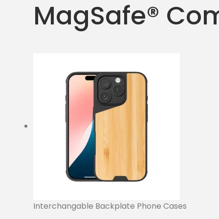
MagSafe® Com
Interchangable Backplate Phone Cases