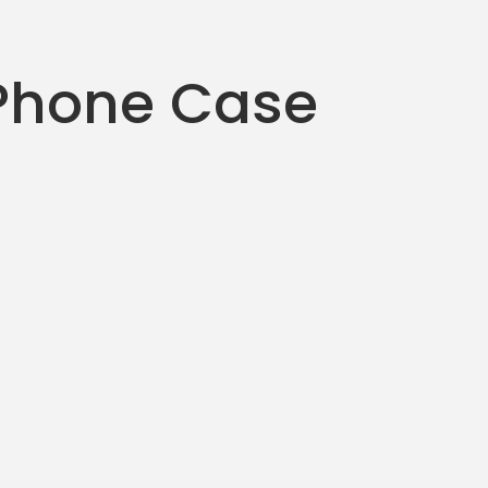
Phone Case