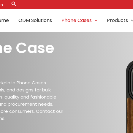
Search
in
ome
ODM Solutions
Phone Cases
Products
ne Case
ckplate Phone Cases
ls, and designs for bulk
igh-quality and fashionable
and procurement needs.
more consumers. Contact our
ns.