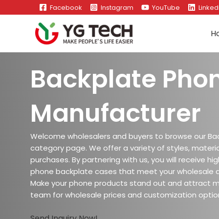
Skip
Facebook
Instagram
YouTube
Linked
to
content
H
Backplate Pho
Manufacturer
Welcome wholesalers and buyers to browse our Ba
category page. We offer a variety of styles, materia
purchases. By partnering with us, you will receive h
phone backplate cases that meet your wholesale 
Make your phone products stand out and attract 
team for wholesale prices and customization optio
Send Inquiry Now!