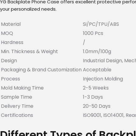
YG Backplate Phone Case offers excellent protective performa
your personalized needs.
Material
Si/PC/TPU/ABS
MOQ
1000 Pcs
Hardness
/
Min. Thickness & Weight
1.0mm/100g
Design
Industrial Design, Mec
Packaging & Brand Customization
Acceptable
Process
Injection Molding
Mold Making Time
2-5 Weeks
Sample Time
1-3 Days
Delivery Time
20-50 Days
Certifications
ISO9001, ISO14001, Rea
Different Types of Back