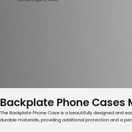
Backplate Phone Cases 
The Backplate Phone Case is a beautifully designed and eas
durable materials, providing additional protection and a p