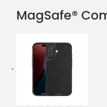
MagSafe® Com