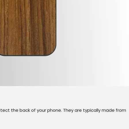
otect the back of your phone. They are typically made from