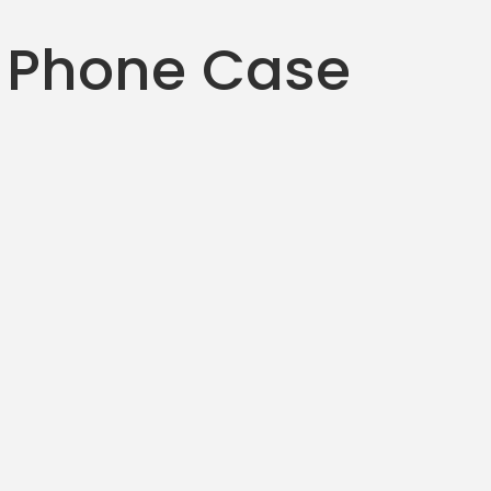
 Phone Case