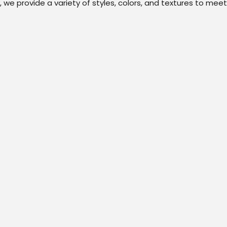
we provide a variety of styles, colors, and textures to meet