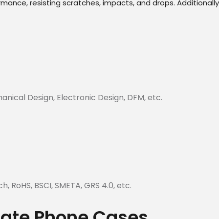
nce, resisting scratches, impacts, and drops. Additionally, 
hanical Design, Electronic Design, DFM, etc.
ch, RoHS, BSCI, SMETA, GRS 4.0, etc.
plate Phone Cases