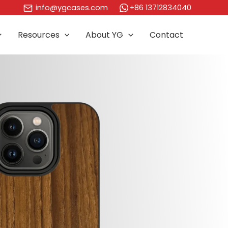
+86 13712834040
info@ygcases.com
Resources
About YG
Contact