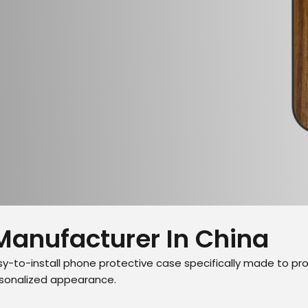
Manufacturer In China
y-to-install phone protective case specifically made to pr
ersonalized appearance.