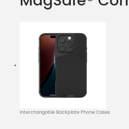
MagSafe® Com
Interchangable Backplate Phone Cases