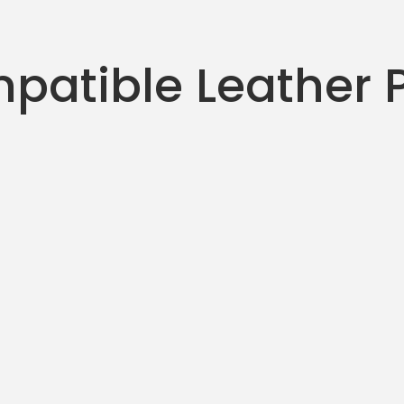
patible Leather 