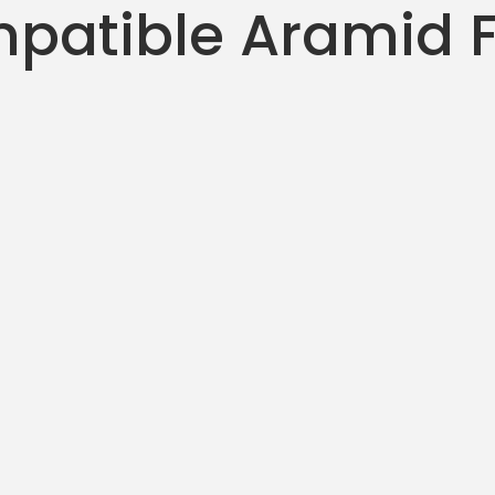
patible Aramid F