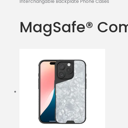
Interchangable Backplate Phone Cases
MagSafe® Com