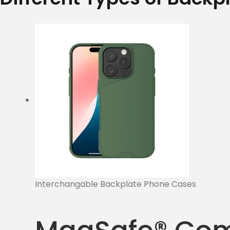
Interchangable Backplate Phone Cases