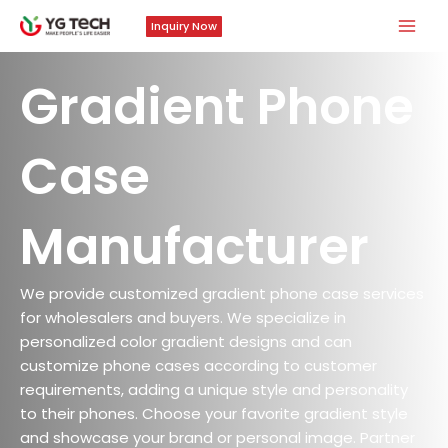
Skip
Mai
Inquiry Now
to
Men
content
Gradient Phone
Case
Manufacturer
We provide customized gradient phone case services
for wholesalers and buyers. We specialize in
personalized color gradient designs and can
customize phone cases according to customer
requirements, adding a unique style and personality
to their phones. Choose your favorite gradient style
and showcase your brand or personal image. Partner