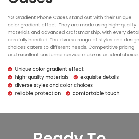
YG Gradient Phone Cases stand out with their unique
color gradient effect. They are made using high-quality
materials and advanced craftsmanship, with every detai
carefully handled. The diverse range of styles and desig
choices caters to different needs. Competitive pricing
and excellent customer service make us an ideal choice.
Unique color gradient effect
high-quality materials
exquisite details
diverse styles and color choices
reliable protection
comfortable touch
Ready To