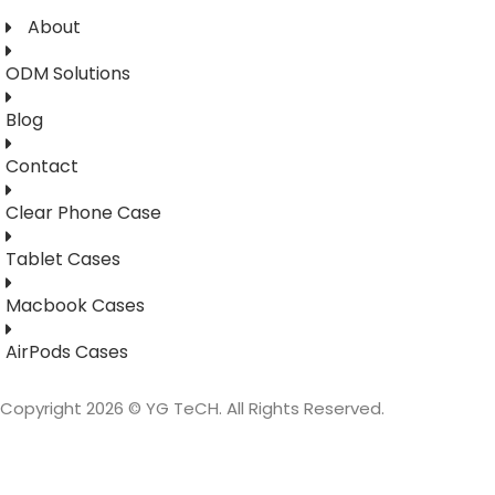
About
ODM Solutions
Blog
Contact
Clear Phone Case
Tablet Cases
Macbook Cases
AirPods Cases
Copyright 2026 © YG TeCH. All Rights Reserved.