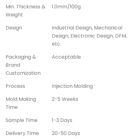
Min. Thickness &
1.0mm/100g
Weight
Design
Industrial Design, Mechanical
Design, Electronic Design, DFM,
etc.
Packaging &
Acceptable
Brand
Customization
Process
Injection Molding
Mold Making
2-5 Weeks
Time
Sample Time
1-3 Days
Delivery Time
20-50 Days