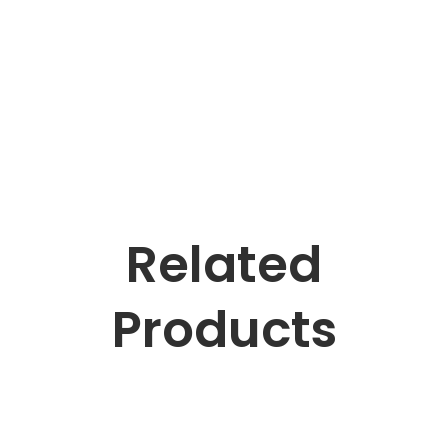
Related
Products