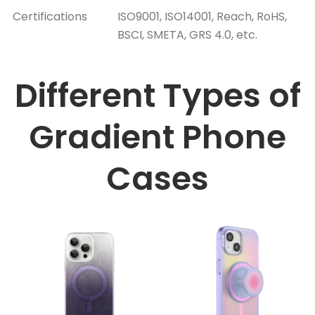
Certifications
ISO9001, ISO14001, Reach, RoHS,
BSCI, SMETA, GRS 4.0, etc.
Different Types of
Gradient Phone
Cases