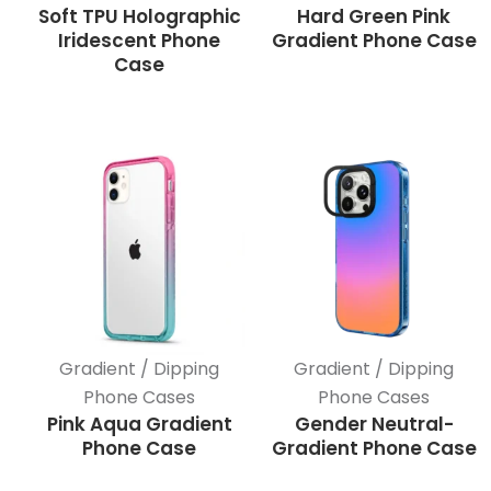
Soft TPU Holographic
Hard Green Pink
Iridescent Phone
Gradient Phone Case
Case
Gradient / Dipping
Gradient / Dipping
Phone Cases
Phone Cases
Pink Aqua Gradient
Gender Neutral-
Phone Case
Gradient Phone Case