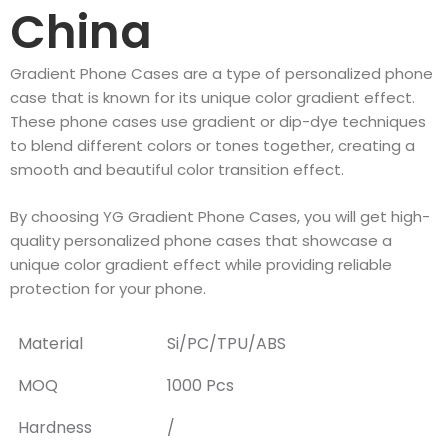
China
Gradient Phone Cases are a type of personalized phone
case that is known for its unique color gradient effect.
These phone cases use gradient or dip-dye techniques
to blend different colors or tones together, creating a
smooth and beautiful color transition effect.
By choosing YG Gradient Phone Cases, you will get high-
quality personalized phone cases that showcase a
unique color gradient effect while providing reliable
protection for your phone.
Material
Si/PC/TPU/ABS
MOQ
1000 Pcs
Hardness
/