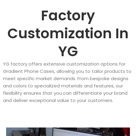
Factory
Customization In
YG
YG factory offers extensive customization options for
Gradient Phone Cases, allowing you to tailor products to
meet specific market demands. From bespoke designs
and colors to specialized materials and features, our
flexibility ensures that you can differentiate your brand
and deliver exceptional value to your customers.