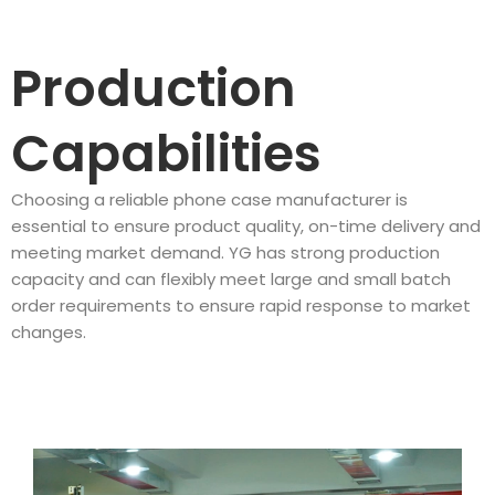
Production
Capabilities
Choosing a reliable phone case manufacturer is
essential to ensure product quality, on-time delivery and
meeting market demand. YG has strong production
capacity and can flexibly meet large and small batch
order requirements to ensure rapid response to market
changes.