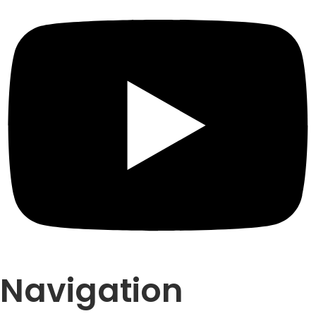
Navigation