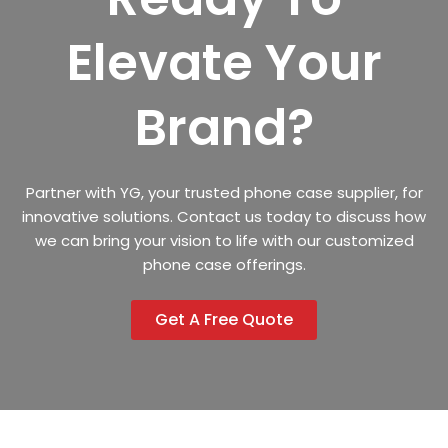
Elevate Your
Brand?
Partner with YG, your trusted phone case supplier, for
innovative solutions. Contact us today to discuss how
we can bring your vision to life with our customized
phone case offerings.
Get A Free Quote