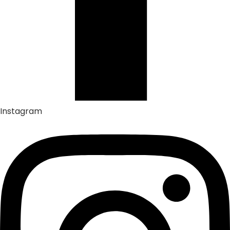
Instagram