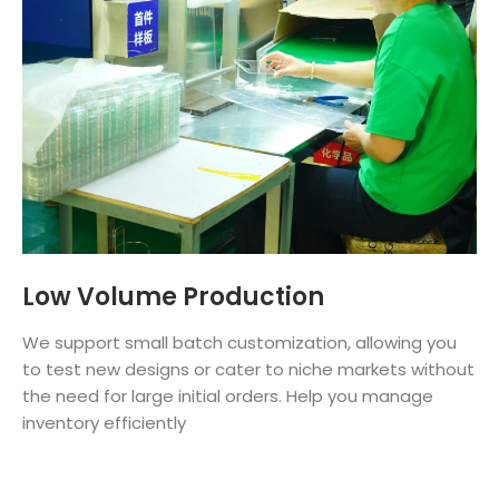
Low Volume Production
We support small batch customization, allowing you
to test new designs or cater to niche markets without
the need for large initial orders. Help you manage
inventory efficiently