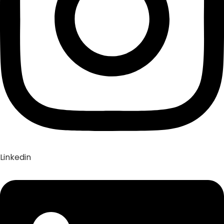
Linkedin