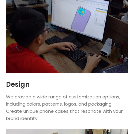
Design
We provide a wide range of customization options,
including colors, patterns, logos, and packaging.
Create unique phone cases that resonate with your
brand identity.