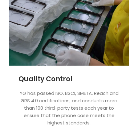
Quality Control
YG has passed ISO, BSCI, SMETA, Reach and
GRS 4.0 certifications, and conducts more
than 100 third-party tests each year to
ensure that the phone case meets the
highest standards.