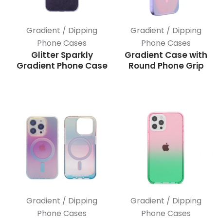
Gradient / Dipping
Gradient / Dipping
Phone Cases
Phone Cases
Glitter Sparkly
Gradient Case with
Gradient Phone Case
Round Phone Grip
Gradient / Dipping
Gradient / Dipping
Phone Cases
Phone Cases