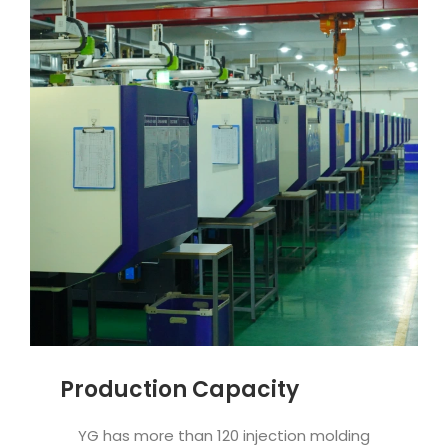
Production Capacity
YG has more than 120 injection molding