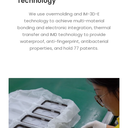
Technology
We use overmolding and IM-3D-E
technology to achieve multi-material
bonding and electronic integration, thermal
transfer and IMD technology to provide
waterproof, anti-fingerprint, antibacterial
properties, and hold 77 patents.