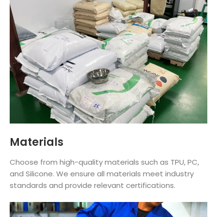
Materials
Choose from high-quality materials such as TPU, PC,
and Silicone. We ensure all materials meet industry
standards and provide relevant certifications.