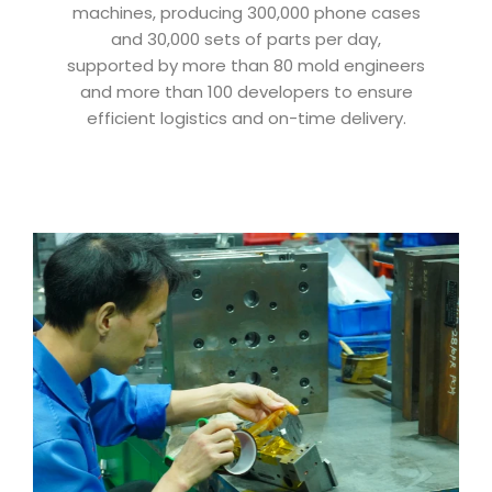
machines, producing 300,000 phone cases
and 30,000 sets of parts per day,
supported by more than 80 mold engineers
and more than 100 developers to ensure
efficient logistics and on-time delivery.