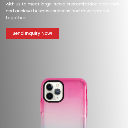
with us to meet large-scale customization demands
and achieve business success and development
together.
Send Inquiry Now!