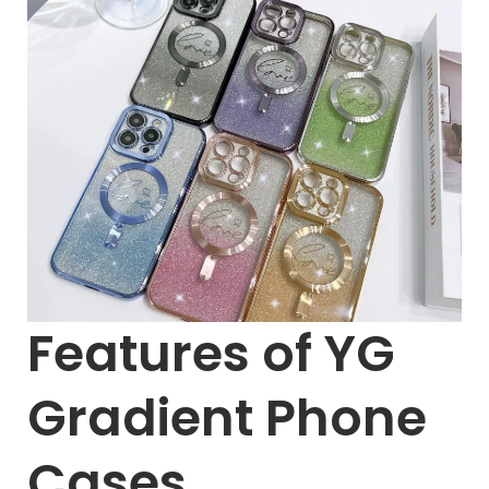
Features of YG
Gradient Phone
Cases