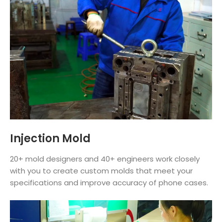
Injection Mold
20+ mold designers and 40+ engineers work closely
with you to create custom molds that meet your
specifications and improve accuracy of phone cases.