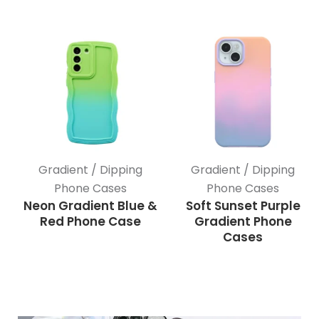
Gradient / Dipping
Gradient / Dipping
Phone Cases
Phone Cases
Neon Gradient Blue &
Soft Sunset Purple
Red Phone Case
Gradient Phone
Cases