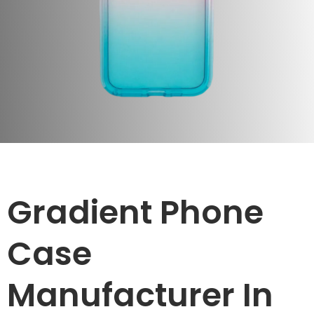
Gradient Phone
Case
Manufacturer In