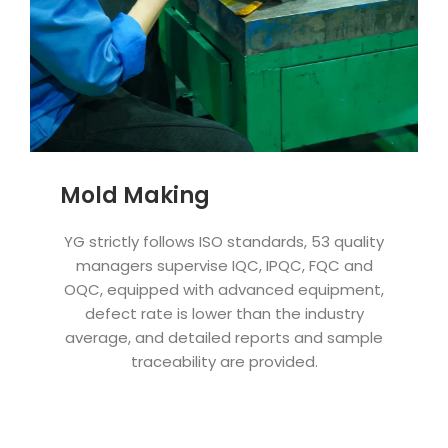
Mold Making
YG strictly follows ISO standards, 53 quality
managers supervise IQC, IPQC, FQC and
OQC, equipped with advanced equipment,
defect rate is lower than the industry
average, and detailed reports and sample
traceability are provided.