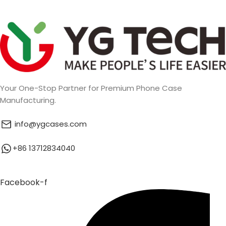
Your One-Stop Partner for Premium Phone Case
Manufacturing.
info@ygcases.com
+86 13712834040
Facebook-f