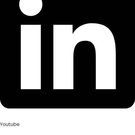
Youtube