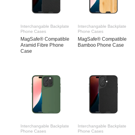
Interchangable Backplate
Interchangable Backplate
Phone Cases
Phone Cases
MagSafe® Compatible
MagSafe® Compatible
Aramid Fibre Phone
Bamboo Phone Case
Case
Interchangable Backplate
Interchangable Backplate
Phone Cases
Phone Cases