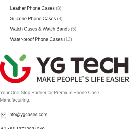
Leather Phone Cases
8
Silicone Phone Cases
8
Watch Cases & Watch Bands
5
Water-proof Phone Cases
13
Your One-Stop Partner for Premium Phone Case
Manufacturing.
info@ygcases.com