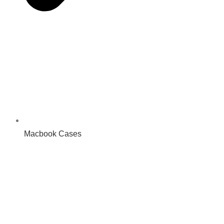
Macbook Cases