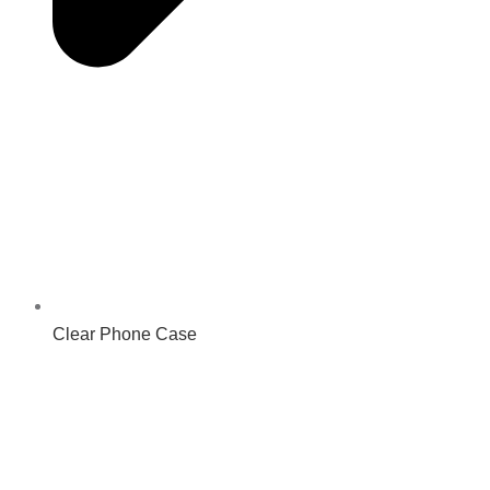
Clear Phone Case