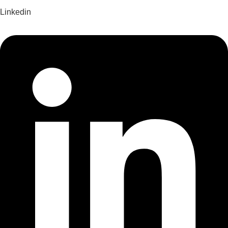
Linkedin