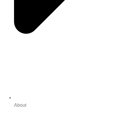
About