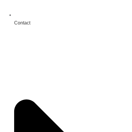
Contact