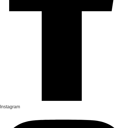
Instagram