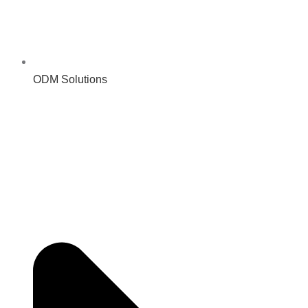
ODM Solutions