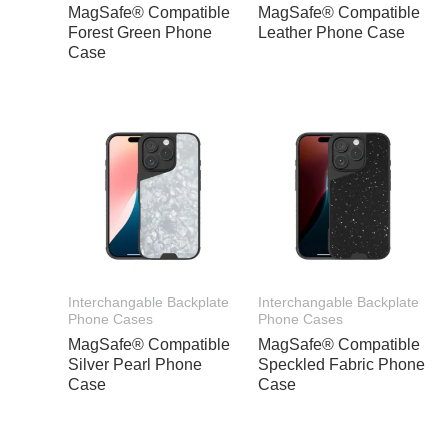
MagSafe® Compatible
MagSafe® Compatible
Forest Green Phone
Leather Phone Case
Case
Interchangable Backplate
Interchangable Backplate
Phone Cases
Phone Cases
MagSafe® Compatible
MagSafe® Compatible
Silver Pearl Phone
Speckled Fabric Phone
Case
Case