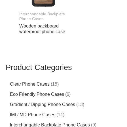
Interchangable Backplate
Phone Cases
Wooden backboard
waterproof phone case
Product Categories
Clear Phone Cases
15
Eco Friendly Phone Cases
6
Gradient / Dipping Phone Cases
13
IML/IMD Phone Cases
14
Interchangable Backplate Phone Cases
9