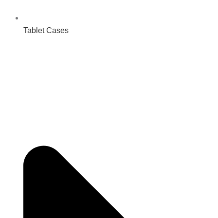
Tablet Cases