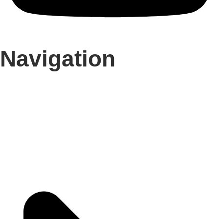
Navigation