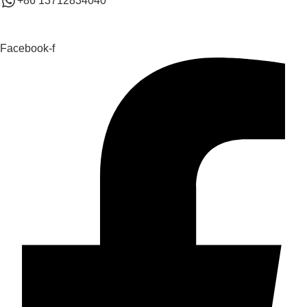
+86 13712834040
Facebook-f