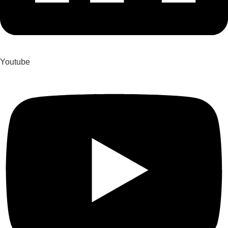
Youtube