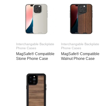
Interchangable Backplate
Interchangable Backplate
Phone Cases
Phone Cases
MagSafe® Compatible
MagSafe® Compatible
Stone Phone Case
Walnut Phone Case