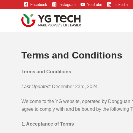
Skip
Facebook
Instagram
YouTube
Linkedin
to
content
Terms and Conditions
Terms and Conditions
Last Updated:
December 23rd, 2024
Welcome to the YG website, operated by Dongguan Yua
agree to comply with and be bound by the following T
1. Acceptance of Terms