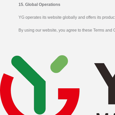
15. Global Operations
YG operates its website globally and offers its produ
By using our website, you agree to these Terms and C