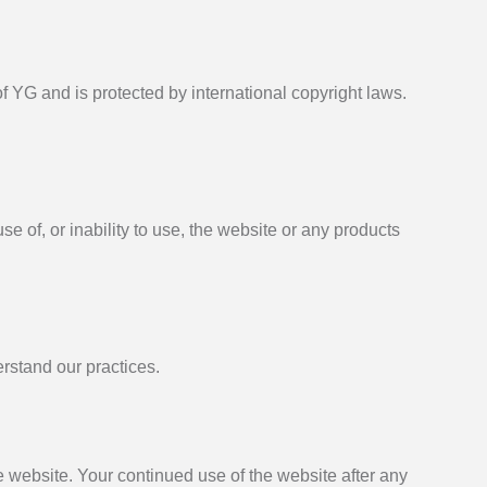
of YG and is protected by international copyright laws.
se of, or inability to use, the website or any products
erstand our practices.
e website. Your continued use of the website after any