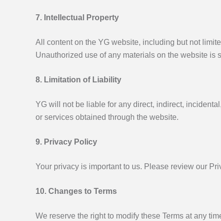
7. Intellectual Property
All content on the YG website, including but not limite
Unauthorized use of any materials on the website is st
8. Limitation of Liability
YG will not be liable for any direct, indirect, incident
or services obtained through the website.
9. Privacy Policy
Your privacy is important to us. Please review our Pri
10. Changes to Terms
We reserve the right to modify these Terms at any tim