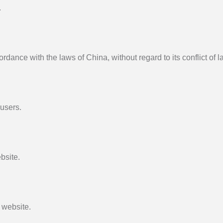
.
ance with the laws of China, without regard to its conflict of l
 users.
bsite.
 website.