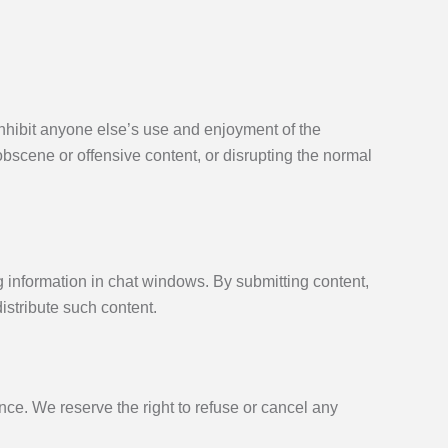
 inhibit anyone else’s use and enjoyment of the
obscene or offensive content, or disrupting the normal
ng information in chat windows. By submitting content,
istribute such content.
ce. We reserve the right to refuse or cancel any