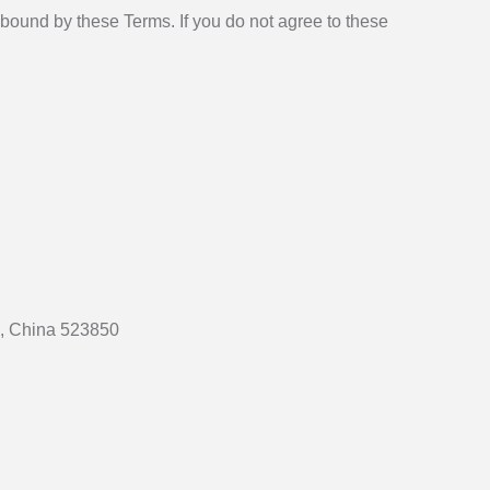
bound by these Terms. If you do not agree to these
e, China 523850