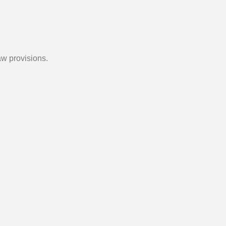
aw provisions.