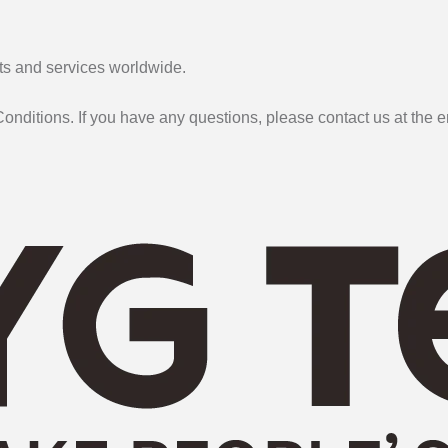
cts and services worldwide.
onditions. If you have any questions, please contact us at the 