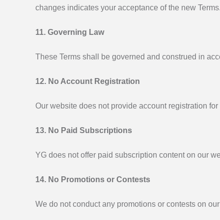
changes indicates your acceptance of the new Terms
11. Governing Law
These Terms shall be governed and construed in accord
12. No Account Registration
Our website does not provide account registration for
13. No Paid Subscriptions
YG does not offer paid subscription content on our we
14. No Promotions or Contests
We do not conduct any promotions or contests on our