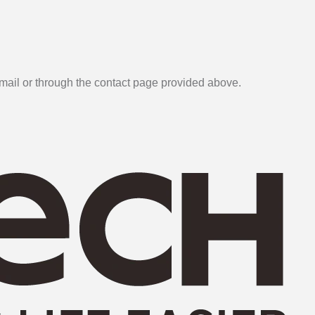
email or through the contact page provided above.