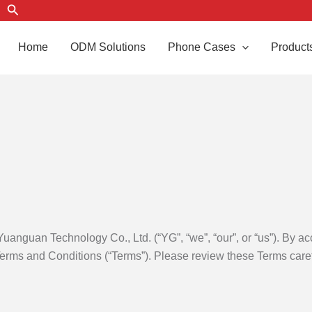
Search
Home
ODM Solutions
Phone Cases
Product
nguan Technology Co., Ltd. (“YG”, “we”, “our”, or “us”). By ac
erms and Conditions (“Terms”). Please review these Terms carefu