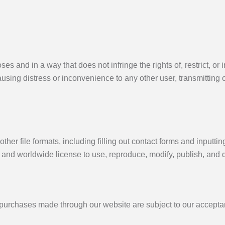
es and in a way that does not infringe the rights of, restrict, or
using distress or inconvenience to any other user, transmitting 
ther file formats, including filling out contact forms and inputti
 and worldwide license to use, reproduce, modify, publish, and d
l purchases made through our website are subject to our acceptan