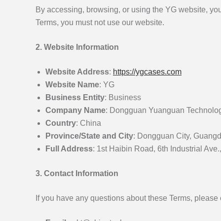
By accessing, browsing, or using the YG website, yo
Terms, you must not use our website.
2. Website Information
Website Address
:
https://ygcases.com
Website Name
: YG
Business Entity
: Business
Company Name
: Dongguan Yuanguan Technology
Country
: China
Province/State and City
: Dongguan City, Guang
Full Address
: 1st Haibin Road, 6th Industrial 
3. Contact Information
If you have any questions about these Terms, please 