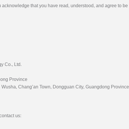
u acknowledge that you have read, understood, and agree to be 
 Co., Ltd.
dong Province
Ave., Wusha, Chang’an Town, Dongguan City, Guangdong Provinc
contact us: