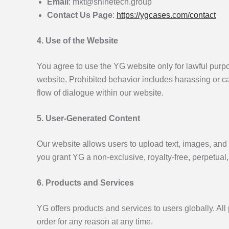
Email
: mkt@shinetech.group
Contact Us Page
:
https://ygcases.com/contact
4. Use of the Website
You agree to use the YG website only for lawful purpos
website. Prohibited behavior includes harassing or ca
flow of dialogue within our website.
5. User-Generated Content
Our website allows users to upload text, images, and o
you grant YG a non-exclusive, royalty-free, perpetual,
6. Products and Services
YG offers products and services to users globally. Al
order for any reason at any time.