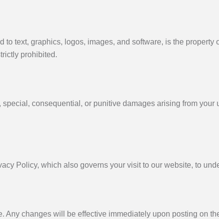
d to text, graphics, logos, images, and software, is the property 
rictly prohibited.
al, special, consequential, or punitive damages arising from your u
vacy Policy, which also governs your visit to our website, to und
e. Any changes will be effective immediately upon posting on th