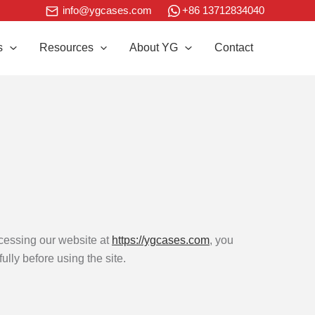
+86 13712834040
info@ygcases.com
s
Resources
About YG
Contact
cessing our website at
https://ygcases.com
, you
lly before using the site.