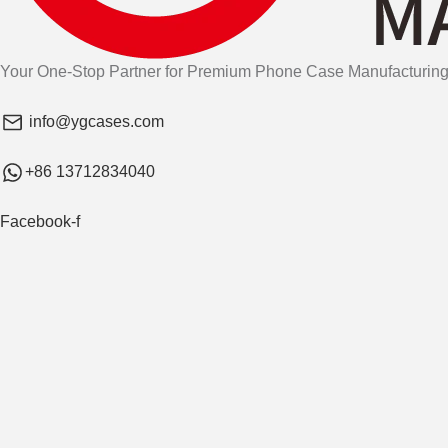
Your One-Stop Partner for Premium Phone Case Manufacturing
info@ygcases.com
+86 13712834040
Facebook-f