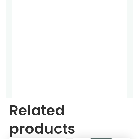
Related
products