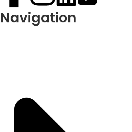
Navigation