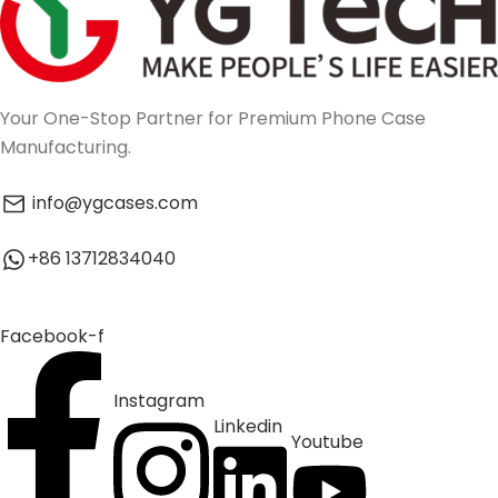
Your One-Stop Partner for Premium Phone Case
Manufacturing.
info@ygcases.com
+86 13712834040
Facebook-f
Instagram
Linkedin
Youtube