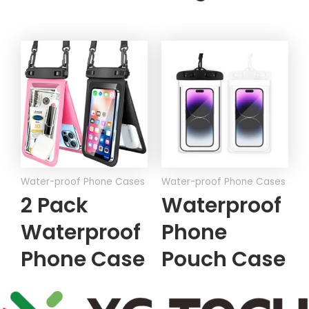
Water-proof Phone Cases
Water-proof Phone Cases
2 Pack
Waterproof
Waterproof
Phone
Phone Case
Pouch Case