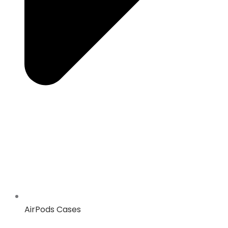
AirPods Cases