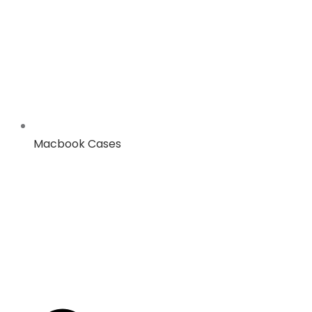
Macbook Cases