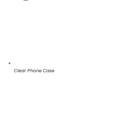
Clear Phone Case