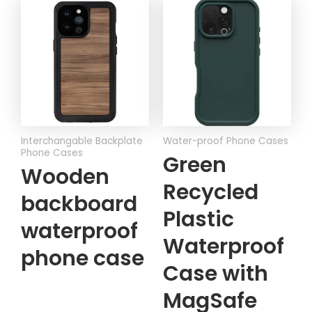
Interchangable Backplate
Water-proof Phone Cases
Phone Cases
Green
Wooden
Recycled
backboard
Plastic
waterproof
Waterproof
phone case
Case with
MagSafe