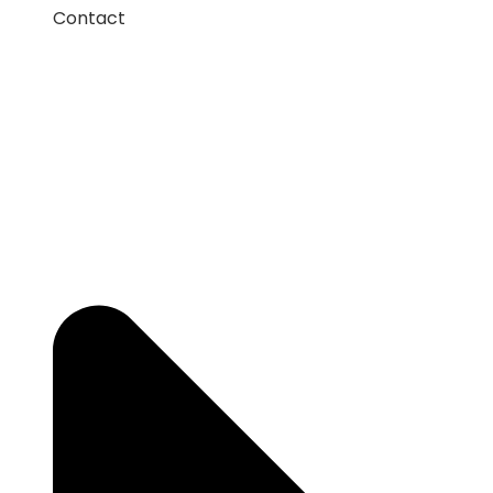
Contact