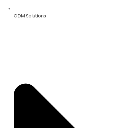
ODM Solutions