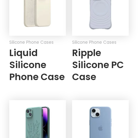
Silicone Phone Cases
Silicone Phone Cases
Liquid
Ripple
Silicone
Silicone PC
Phone Case
Case