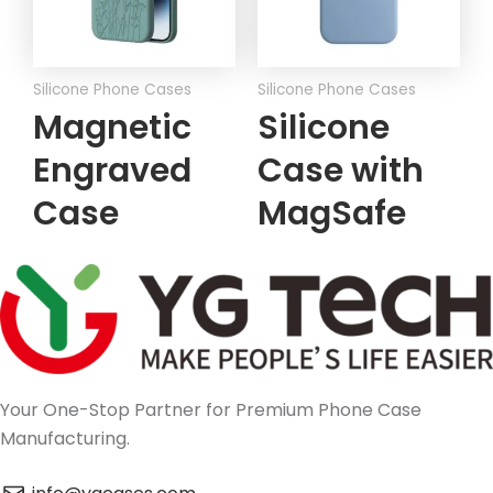
Silicone Phone Cases
Silicone Phone Cases
Magnetic
Silicone
Engraved
Case with
Case
MagSafe
Your One-Stop Partner for Premium Phone Case
Manufacturing.