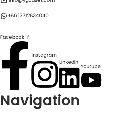
info@ygcases.com
+86 13712834040
Facebook-f
Instagram
Linkedin
Youtube
Navigation