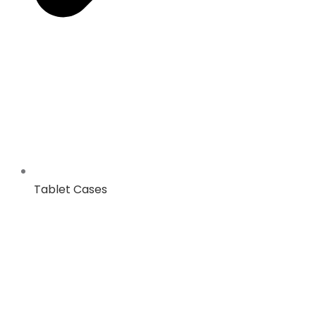
Tablet Cases