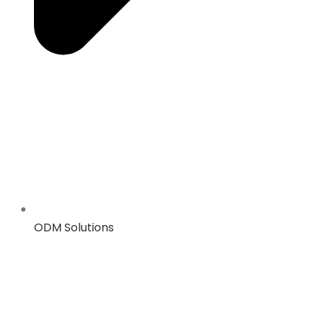
ODM Solutions