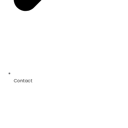
Contact