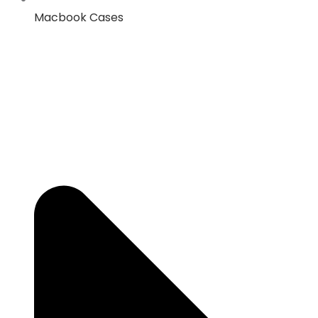
Macbook Cases