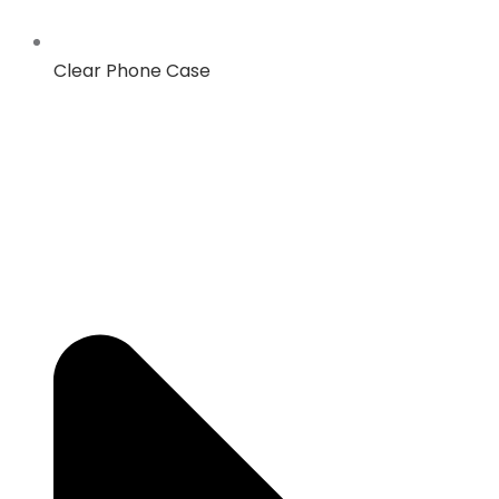
Clear Phone Case