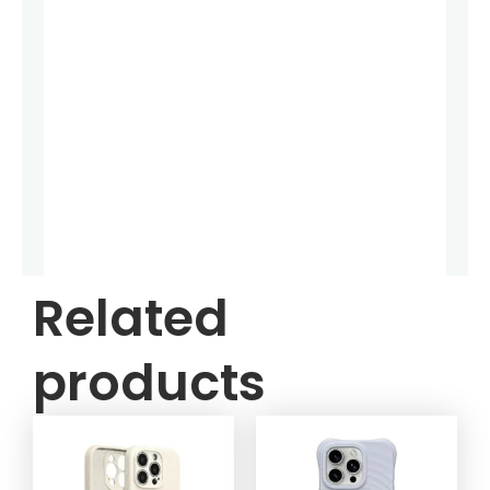
Related
products