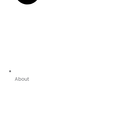
About