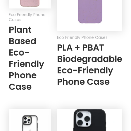
Eco Friendly Phone
Cases
Plant
Eco Friendly Phone Cases
Based
PLA + PBAT
Eco-
Biodegradable
Friendly
Eco-Friendly
Phone
Phone Case
Case