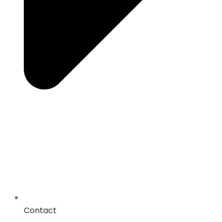
Contact