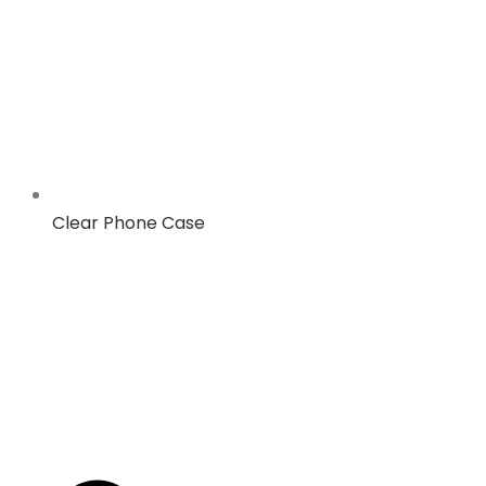
Clear Phone Case