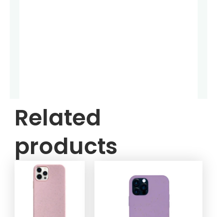
Related
products