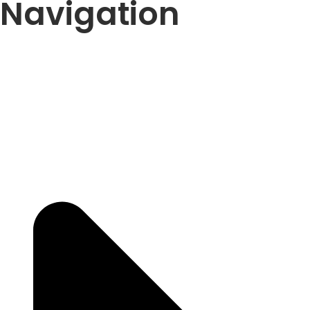
Navigation