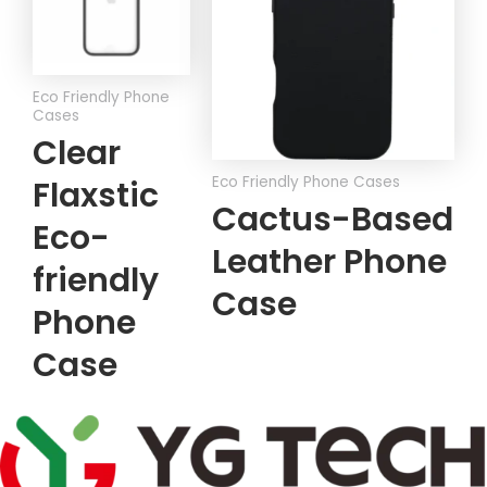
Eco Friendly Phone
Cases
Clear
Eco Friendly Phone Cases
Flaxstic
Cactus-Based
Eco-
Leather Phone
friendly
Case
Phone
Case