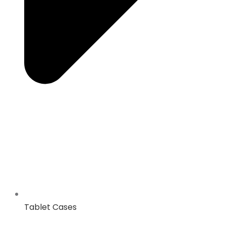
Tablet Cases