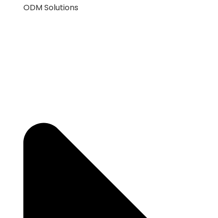
ODM Solutions