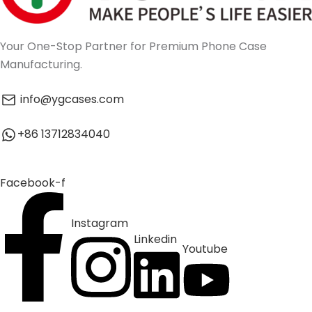
Your One-Stop Partner for Premium Phone Case
Manufacturing.
info@ygcases.com
+86 13712834040
Facebook-f
Instagram
Linkedin
Youtube