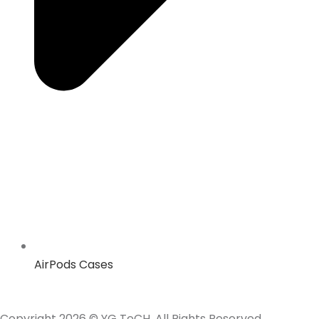
AirPods Cases
Copyright 2026 © YG TeCH. All Rights Reserved.