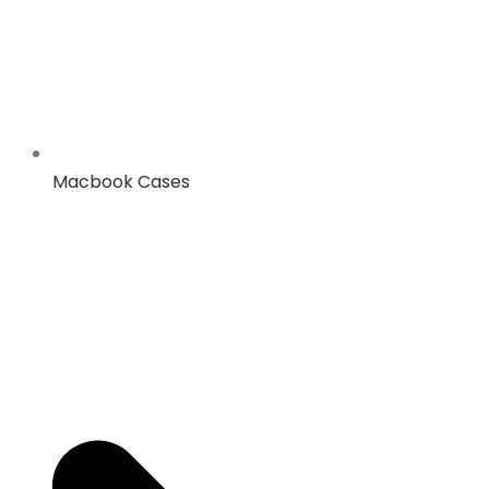
Macbook Cases